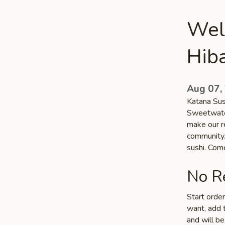
Wel
Hib
Aug 07,
Katana Sush
Sweetwater
make our r
community. 
sushi. Com
No Re
Start orde
want, add t
and will be