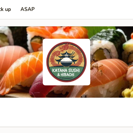
ck up
ASAP