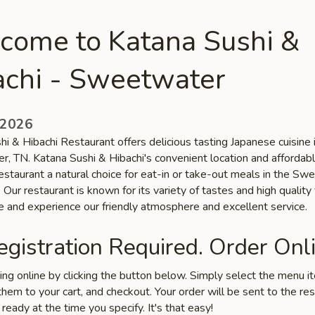
come to Katana Sushi &
achi - Sweetwater
 2026
i & Hibachi Restaurant offers delicious tasting Japanese cuisine 
, TN. Katana Sushi & Hibachi's convenient location and affordabl
estaurant a natural choice for eat-in or take-out meals in the S
Our restaurant is known for its variety of tastes and high quality
e and experience our friendly atmosphere and excellent service.
gistration Required. Order Onli
ring online by clicking the button below. Simply select the menu 
hem to your cart, and checkout. Your order will be sent to the re
 ready at the time you specify. It's that easy!