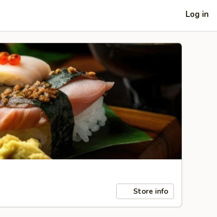
Log in
Store info