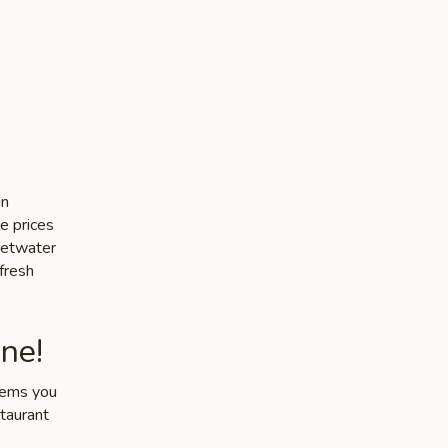
in
e prices
weetwater
 fresh
ne!
items you
staurant