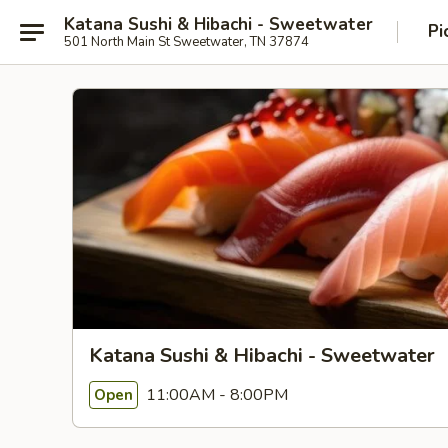
Katana Sushi & Hibachi - Sweetwater
Pi
501 North Main St Sweetwater, TN 37874
Katana Sushi & Hibachi - Sweetwater
11:00AM - 8:00PM
Open