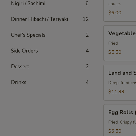
Nigiri / Sashimi
6
sauce.
pcs)
$6.00
Dinner Hibachi / Teriyaki
12
Vegetable
Vegetable 
Chef's Specials
2
Spring
Roll
Fried
Side Orders
4
(3
$5.50
pcs)
Dessert
2
Land
Land and 
and
Drinks
4
Sea
Deep-fried cr
Tempura
$11.99
Egg
Egg Rolls 
Rolls
(2
Fried. Crispy 
pcs)
$6.50