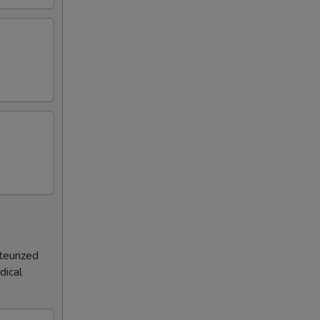
teurized
dical