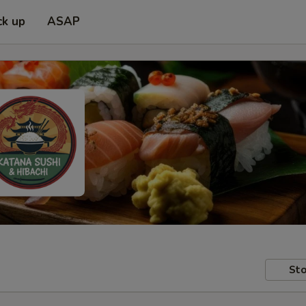
ck up
ASAP
Sto