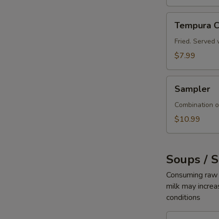
Tempura
Tempura C
Crab
Sticks
Fried. Served 
$7.99
Sampler
Sampler
Combination o
$10.99
Soups / 
Consuming raw o
milk may increas
conditions
Seaweed