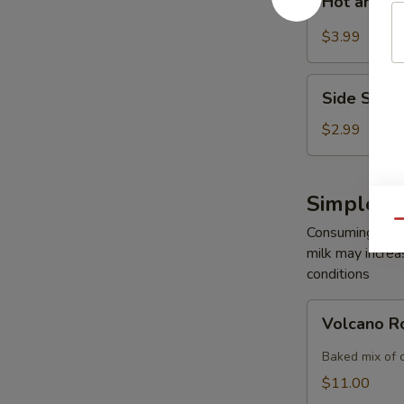
Hot and S
and
Sour
$3.99
Soup
Side
Side Sala
Salad
$2.99
Simple R
Qu
Consuming raw o
milk may increas
conditions
Volcano
Volcano R
Roll
Baked mix of 
$11.00