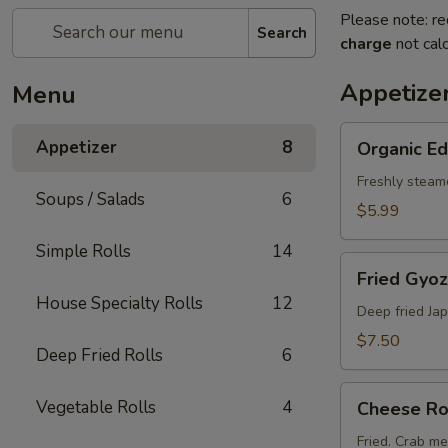
Please note: re
Search
charge
not calc
Appetize
Menu
Organic
Appetizer
8
Organic 
Edamame
Freshly steam
Soups / Salads
6
$5.99
Simple Rolls
14
Fried
Fried Gyoz
Gyoza
House Specialty Rolls
12
(6
Deep fried Ja
pcs)
$7.50
Deep Fried Rolls
6
Cheese
Vegetable Rolls
4
Cheese Rol
Rolls
(2
Fried. Crab m