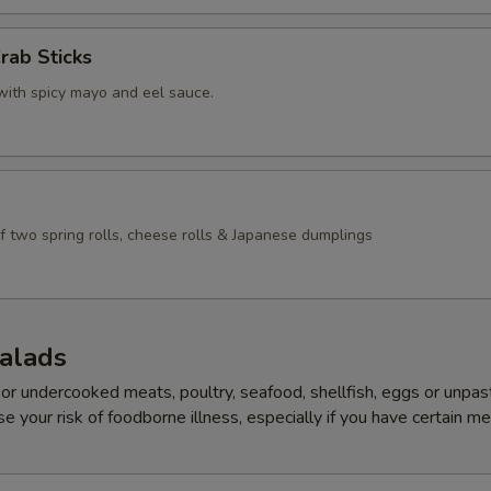
rab Sticks
with spicy mayo and eel sauce.
f two spring rolls, cheese rolls & Japanese dumplings
Salads
r undercooked meats, poultry, seafood, shellfish, eggs or unpas
e your risk of foodborne illness, especially if you have certain me