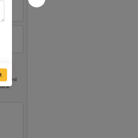
t
teurized
dical