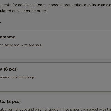
quests for additional items or special preparation may incur an
ex
ulated on your online order.
r
Edamame
ed soybeans with sea salt.
a (6 pcs)
panese pork dumplings.
ls (2 pcs)
eat, cream cheese and onion wrapped in rice paper and served with ta