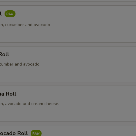
ll
n, cucumber and avocado
Roll
cumber and avocado.
ia Roll
n, avocado and cream cheese.
ocado Roll