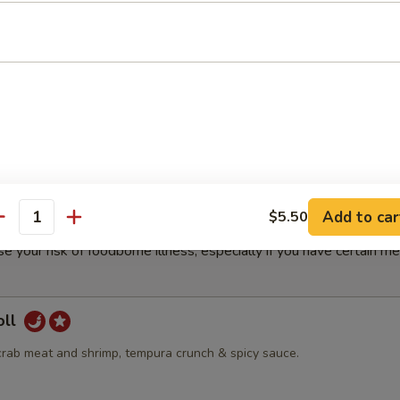
our Soup
d
olls
Add to car
$5.50
antity
r undercooked meats, poultry, seafood, shellfish, eggs or unpas
e your risk of foodborne illness, especially if you have certain me
oll
crab meat and shrimp, tempura crunch & spicy sauce.