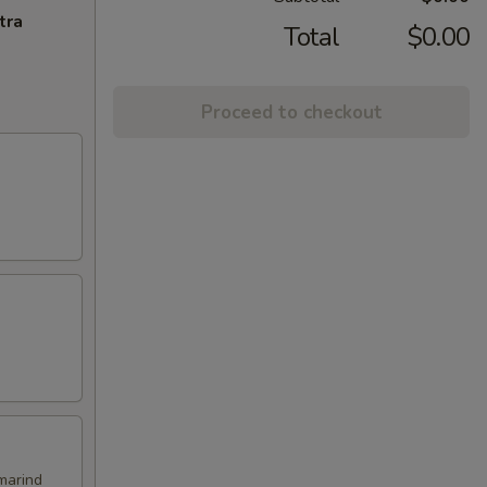
tra
Total
$0.00
Proceed to checkout
marind