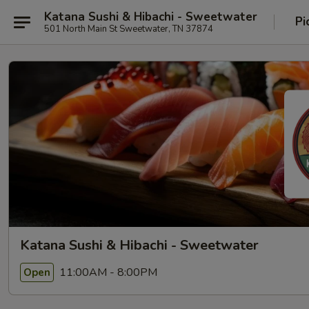
Katana Sushi & Hibachi - Sweetwater
Pi
501 North Main St Sweetwater, TN 37874
Katana Sushi & Hibachi - Sweetwater
11:00AM - 8:00PM
Open