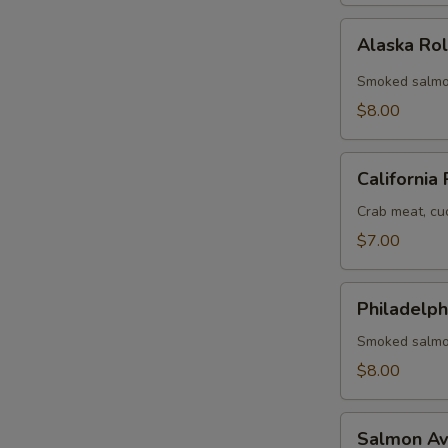
Alaska
Alaska Ro
Roll
Smoked salmo
$8.00
California
California 
Roll
Crab meat, cu
$7.00
Philadelphia
Philadelph
Roll
Smoked salmo
$8.00
Salmon
Salmon Av