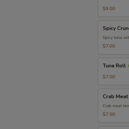
Avocado
Roll
$9.00
Spicy
Spicy Crun
Crunchy
Tuna
Spicy tuna wi
Roll
$7.00
Tuna
Tuna Roll
Roll
$7.00
Crab
Crab Meat
Meat
Tempura
Crab meat tem
Roll
$7.50