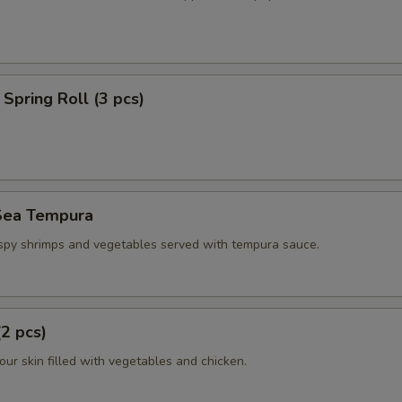
Spring Roll (3 pcs)
Sea Tempura
ispy shrimps and vegetables served with tempura sauce.
(2 pcs)
flour skin filled with vegetables and chicken.