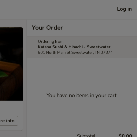
Log in
Your Order
Ordering from:
Katana Sushi & Hibachi - Sweetwater
501 North Main St Sweetwater, TN 37874
You have no items in your cart.
re info
Subtotal
$0.00