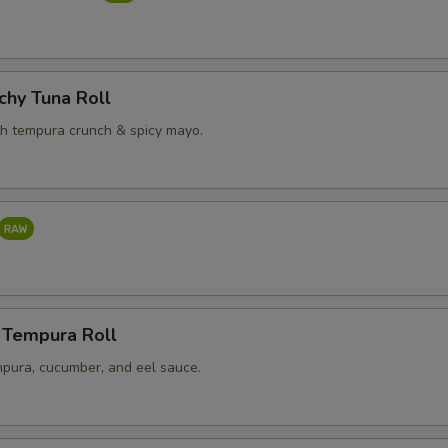
chy Tuna Roll
th tempura crunch & spicy mayo.
 Tempura Roll
pura, cucumber, and eel sauce.