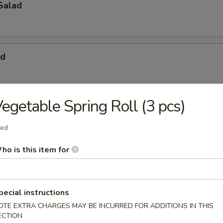
Salad
ad
egetable Spring Roll (3 pcs)
& Crabmeat Salad
ied
ho is this item for
pecial instructions
OTE EXTRA CHARGES MAY BE INCURRED FOR ADDITIONS IN THIS
ECTION