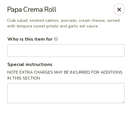
Katana Sushi & Hibachi - Sweetwater
Papa Crema Roll
501 North Main St Sweetwater, TN 37874
Crab salad, smoked salmon, avocado, cream cheese, served
with tempura sweet potato and garlic eel sauce.
Pick up
Select Time
Who is this item for
Special instructions
NOTE EXTRA CHARGES MAY BE INCURRED FOR ADDITIONS
IN THIS SECTION
Katana Sushi & Hibachi - Sweetwater
Opens at 11:00AM
Closed
Store info
Call us