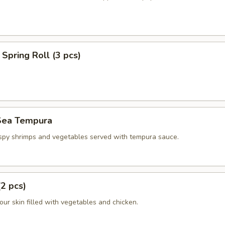
Spring Roll (3 pcs)
Sea Tempura
ispy shrimps and vegetables served with tempura sauce.
(2 pcs)
flour skin filled with vegetables and chicken.