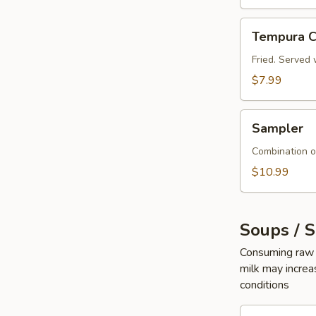
Tempura
Tempura C
Crab
Sticks
Fried. Served 
$7.99
Sampler
Sampler
Combination o
$10.99
Soups / 
Consuming raw o
milk may increas
conditions
Seaweed