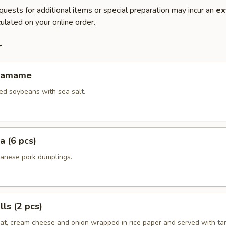
quests for additional items or special preparation may incur an
ex
ulated on your online order.
r
Edamame
ed soybeans with sea salt.
a (6 pcs)
panese pork dumplings.
ls (2 pcs)
eat, cream cheese and onion wrapped in rice paper and served with ta