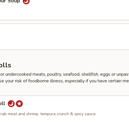
our Soup
d
olls
r undercooked meats, poultry, seafood, shellfish, eggs or unpas
e your risk of foodborne illness, especially if you have certain me
oll
crab meat and shrimp, tempura crunch & spicy sauce.