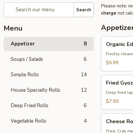
Please note: re
Search
charge
not calc
Appetize
Menu
Organic
Appetizer
8
Organic 
Edamame
Freshly steam
Soups / Salads
6
$5.99
Simple Rolls
14
Fried
Fried Gyoz
Gyoza
House Specialty Rolls
12
(6
Deep fried Ja
pcs)
$7.50
Deep Fried Rolls
6
Cheese
Vegetable Rolls
4
Cheese Rol
Rolls
(2
Fried. Crab m