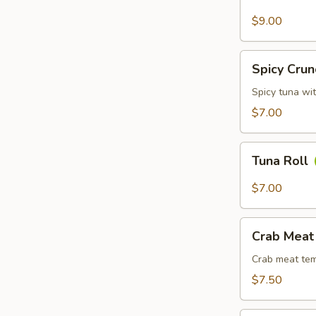
Avocado
Roll
$9.00
Spicy
Spicy Crun
Crunchy
Tuna
Spicy tuna wi
Roll
$7.00
Tuna
Tuna Roll
Roll
$7.00
Crab
Crab Meat
Meat
Tempura
Crab meat tem
Roll
$7.50