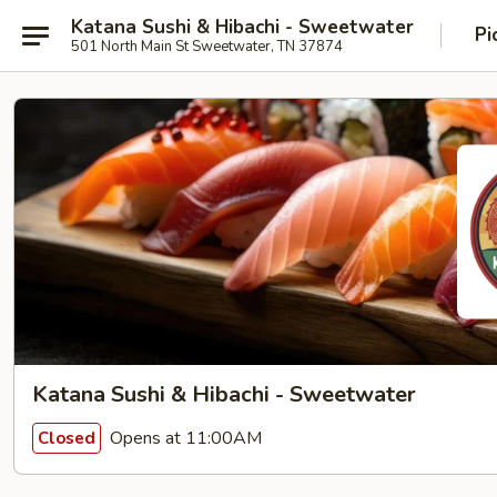
Katana Sushi & Hibachi - Sweetwater
Pi
501 North Main St Sweetwater, TN 37874
Katana Sushi & Hibachi - Sweetwater
Opens at 11:00AM
Closed