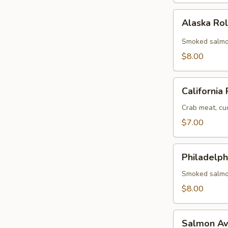
Alaska
Alaska Ro
Roll
Smoked salmo
$8.00
California
California 
Roll
Crab meat, cu
$7.00
Philadelphia
Philadelph
Roll
Smoked salmo
$8.00
Salmon
Salmon Av