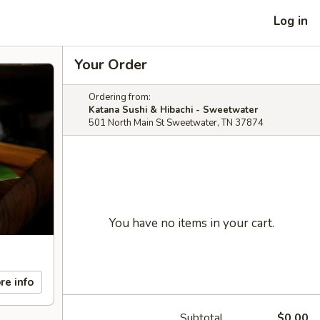
Log in
Your Order
Ordering from:
Katana Sushi & Hibachi - Sweetwater
501 North Main St Sweetwater, TN 37874
You have no items in your cart.
re info
Subtotal
$0.00