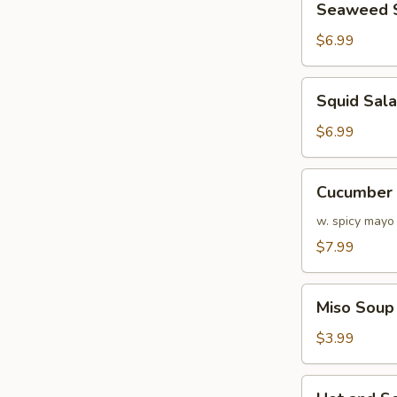
Seaweed 
Salad
$6.99
Squid
Squid Sal
Salad
$6.99
Cucumber
Cucumber 
&
Crabmeat
w. spicy mayo
Salad
$7.99
Miso
Miso Soup
Soup
$3.99
Hot