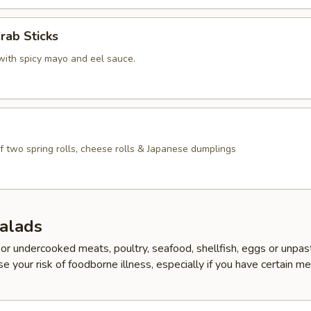
rab Sticks
with spicy mayo and eel sauce.
f two spring rolls, cheese rolls & Japanese dumplings
Salads
r undercooked meats, poultry, seafood, shellfish, eggs or unpas
e your risk of foodborne illness, especially if you have certain me