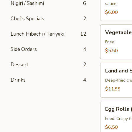
Nigiri / Sashimi
6
sauce.
pcs)
$6.00
Chef's Specials
2
Vegetable
Vegetable 
Lunch Hibachi / Teriyaki
12
Spring
Roll
Fried
Side Orders
4
(3
$5.50
pcs)
Dessert
2
Land
Land and 
and
Drinks
4
Sea
Deep-fried cr
Tempura
$11.99
Egg
Egg Rolls 
Rolls
(2
Fried. Crispy 
pcs)
$6.50