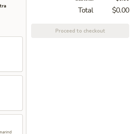
tra
Total
$0.00
Proceed to checkout
marind