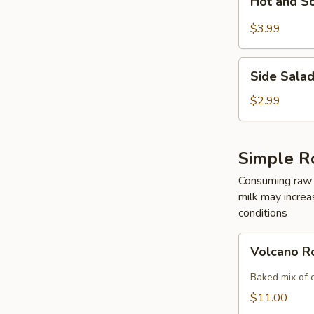
Hot and S
and
Sour
$3.99
Soup
Side
Side Sala
Salad
$2.99
Simple R
Consuming raw o
milk may increas
conditions
Volcano
Volcano R
Roll
Baked mix of 
$11.00