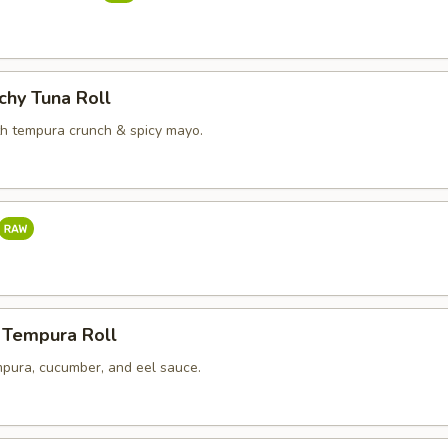
chy Tuna Roll
th tempura crunch & spicy mayo.
 Tempura Roll
pura, cucumber, and eel sauce.