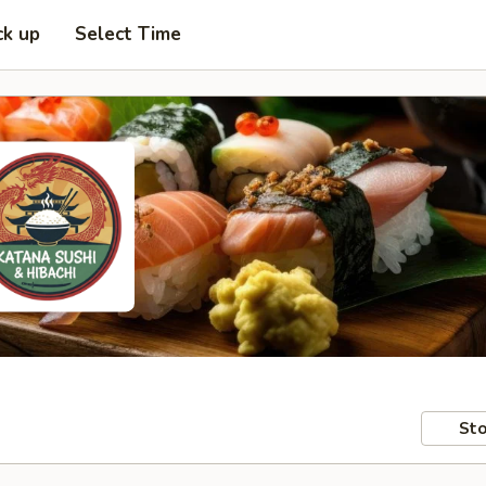
ck up
Select Time
Sto