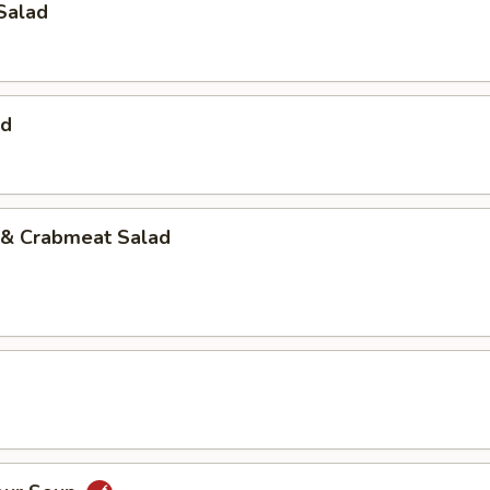
Salad
ad
& Crabmeat Salad