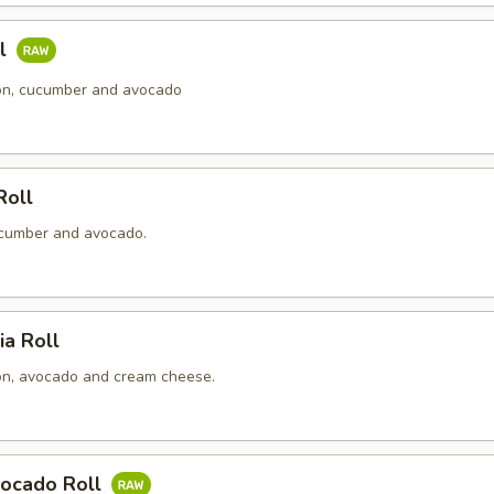
ll
n, cucumber and avocado
Roll
cumber and avocado.
ia Roll
n, avocado and cream cheese.
ocado Roll