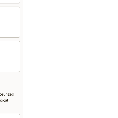
teurized
dical