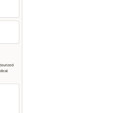
teurized
dical