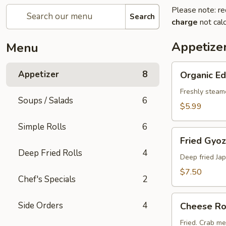
Please note: re
Search
charge
not calc
Appetize
Menu
Organic
Appetizer
8
Organic 
Edamame
Freshly steam
Soups / Salads
6
$5.99
Simple Rolls
6
Fried
Fried Gyoz
Gyoza
Deep Fried Rolls
4
(6
Deep fried Ja
pcs)
$7.50
Chef's Specials
2
Cheese
Side Orders
4
Cheese Rol
Rolls
(2
Fried. Crab m