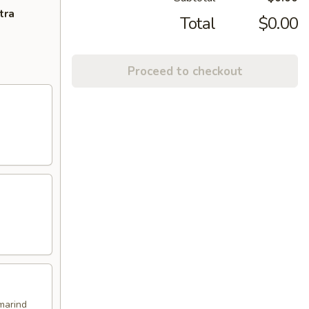
tra
Total
$0.00
Proceed to checkout
marind