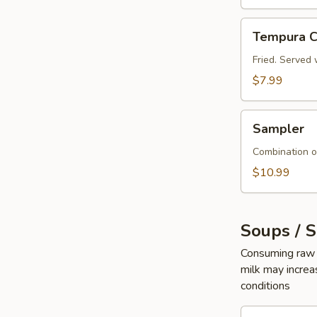
Tempura
Tempura C
Crab
Sticks
Fried. Served 
$7.99
Sampler
Sampler
Combination o
$10.99
Soups / 
Consuming raw o
milk may increas
conditions
Seaweed