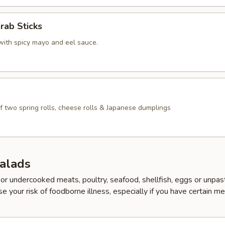
rab Sticks
with spicy mayo and eel sauce.
f two spring rolls, cheese rolls & Japanese dumplings
Salads
r undercooked meats, poultry, seafood, shellfish, eggs or unpas
e your risk of foodborne illness, especially if you have certain me