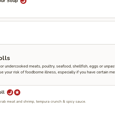
our Soup
d
olls
r undercooked meats, poultry, seafood, shellfish, eggs or unpas
e your risk of foodborne illness, especially if you have certain me
oll
crab meat and shrimp, tempura crunch & spicy sauce.