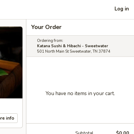
Log in
Your Order
Ordering from:
Katana Sushi & Hibachi - Sweetwater
501 North Main St Sweetwater, TN 37874
You have no items in your cart.
re info
Subtotal
$0.00