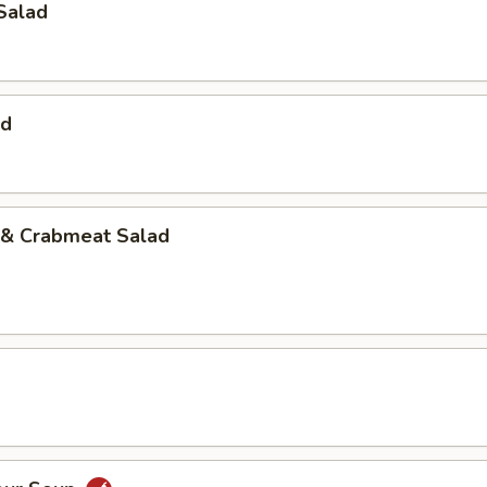
Salad
ad
& Crabmeat Salad