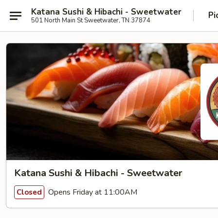
Katana Sushi & Hibachi - Sweetwater
Pi
501 North Main St Sweetwater, TN 37874
Katana Sushi & Hibachi - Sweetwater
Opens Friday at 11:00AM
Closed