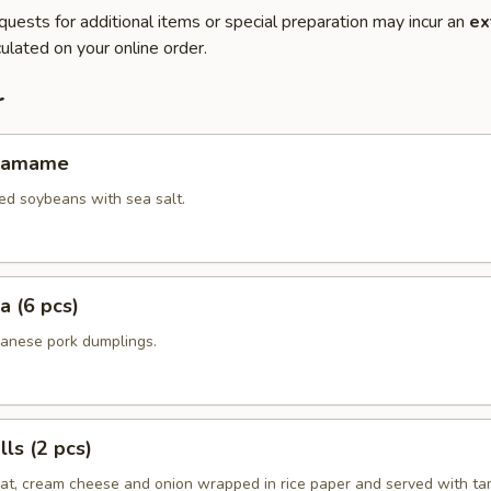
quests for additional items or special preparation may incur an
ex
ulated on your online order.
r
Edamame
ed soybeans with sea salt.
a (6 pcs)
panese pork dumplings.
ls (2 pcs)
eat, cream cheese and onion wrapped in rice paper and served with ta