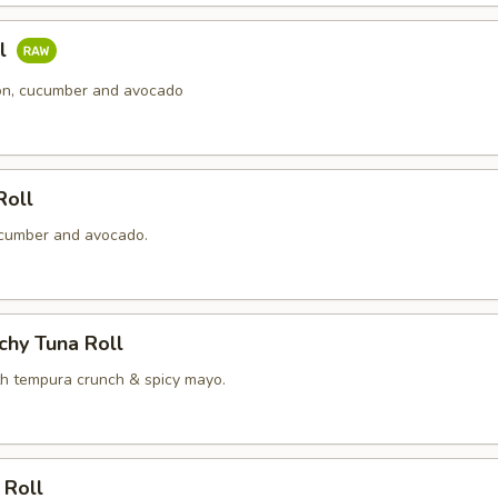
ll
n, cucumber and avocado
Roll
cumber and avocado.
chy Tuna Roll
th tempura crunch & spicy mayo.
 Roll