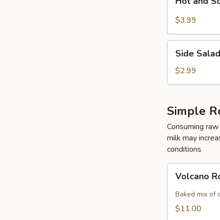
Hot and S
and
Sour
$3.99
Soup
Side
Side Sala
Salad
$2.99
Simple R
Consuming raw o
milk may increas
conditions
Volcano
Volcano R
Roll
Baked mix of 
$11.00