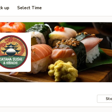
ck up
Select Time
Sto