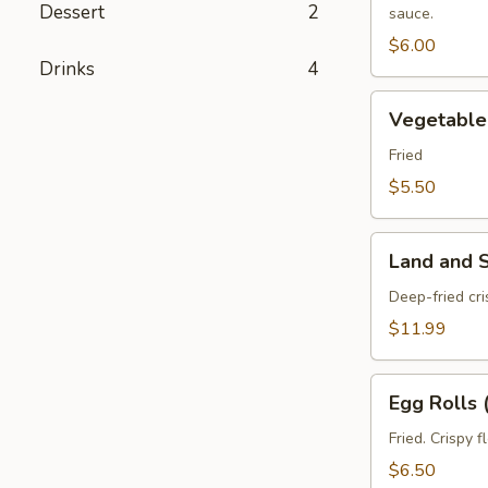
Dessert
2
sauce.
pcs)
$6.00
Drinks
4
Vegetable
Vegetable 
Spring
Roll
Fried
(3
$5.50
pcs)
Land
Land and 
and
Sea
Deep-fried cr
Tempura
$11.99
Egg
Egg Rolls 
Rolls
(2
Fried. Crispy 
pcs)
$6.50