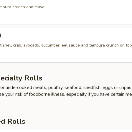
empura crunch and mayo
l
ft shell crab, avocado, cucumber, eel sauce and tempura crunch on top
cialty Rolls
r undercooked meats, poultry, seafood, shellfish, eggs or unpas
e your risk of foodborne illness, especially if you have certain me
ed Rolls