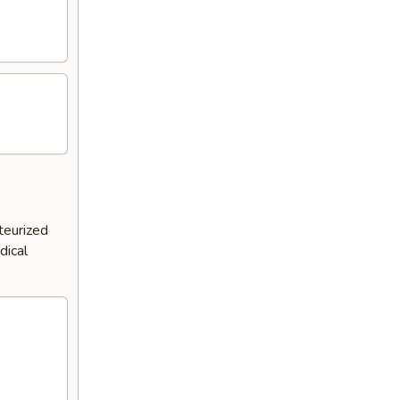
teurized
dical