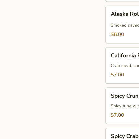
Alaska
Alaska Ro
Roll
Smoked salmo
$8.00
California
California 
Roll
Crab meat, cu
$7.00
Spicy
Spicy Crun
Crunchy
Tuna
Spicy tuna wi
Roll
$7.00
Spicy
Spicy Crab