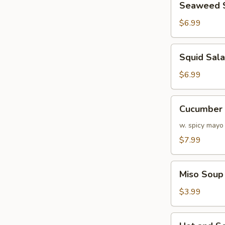
Seaweed 
Salad
$6.99
Squid
Squid Sal
Salad
$6.99
Cucumber
Cucumber 
&
Crabmeat
w. spicy mayo
Salad
$7.99
Miso
Miso Soup
Soup
$3.99
Hot