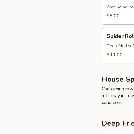
Crab
Roll
Crab salad, t
$8.00
Spider
Spider Rol
Roll
Deep fried so
$11.00
House Spe
Consuming raw o
milk may increas
conditions
Deep Fri