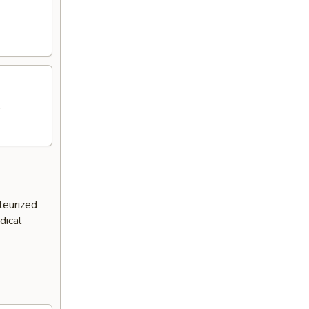
.
teurized
dical