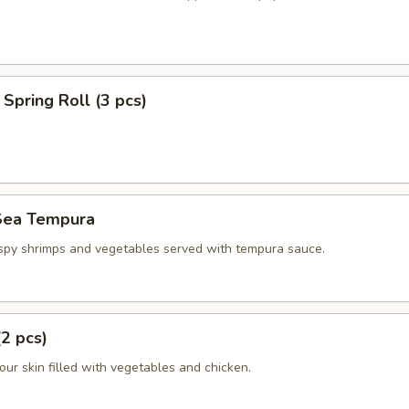
Spring Roll (3 pcs)
Sea Tempura
ispy shrimps and vegetables served with tempura sauce.
(2 pcs)
flour skin filled with vegetables and chicken.