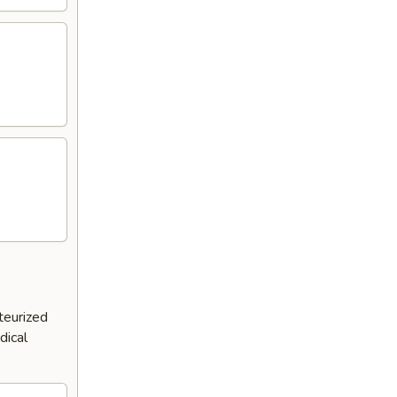
teurized
dical